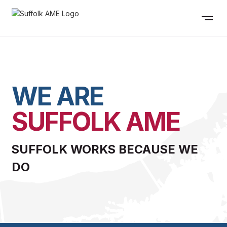
WE ARE
SUFFOLK AME
SUFFOLK WORKS BECAUSE WE
DO