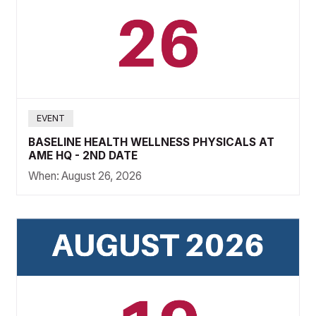
EVENT
BASELINE HEALTH WELLNESS PHYSICALS AT
AME HQ - 2ND DATE
When:
August 26, 2026