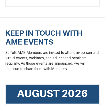
KEEP IN TOUCH WITH
AME EVENTS
Suffolk AME Members are invited to attend in-person and
virtual events, webinars, and educational seminars
regularly. As those events are announced, we will
continue to share them with Members.