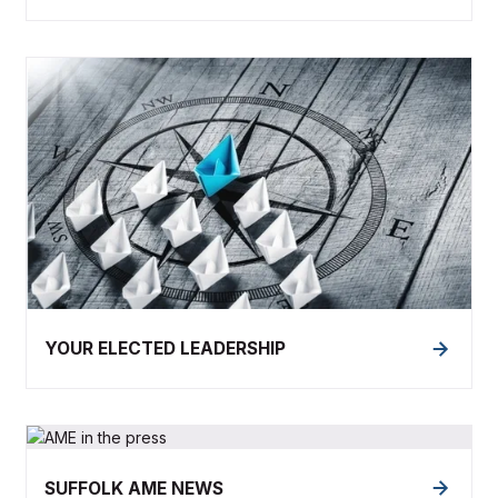
YOUR ELECTED LEADERSHIP
SUFFOLK AME NEWS