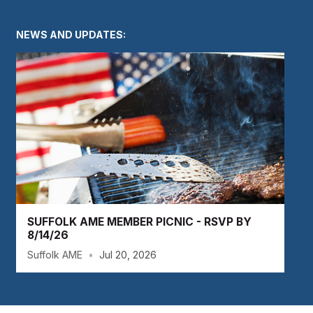
NEWS AND UPDATES:
SUFFOLK AME MEMBER PICNIC - RSVP BY
8/14/26
Suffolk AME
•
Jul 20, 2026