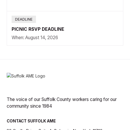
DEADLINE
PICNIC RSVP DEADLINE
When:
August 14, 2026
The voice of our Suffolk County workers caring for our
community since 1984
CONTACT SUFFOLK AME