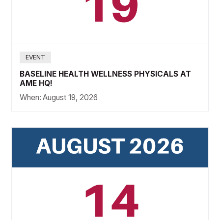
EVENT
BASELINE HEALTH WELLNESS PHYSICALS AT
AME HQ!
When:
August 19, 2026