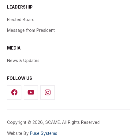
LEADERSHIP
Elected Board
Message from President
MEDIA
News & Updates
FOLLOW US
Copyright © 2026, SCAME. All Rights Reserved.
Website By
Fuse Systems