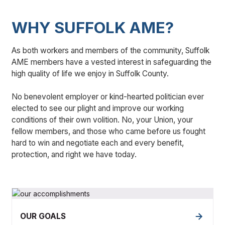
WHY SUFFOLK AME?
As both workers and members of the community, Suffolk
AME members have a vested interest in safeguarding the
high quality of life we enjoy in Suffolk County.
No benevolent employer or kind-hearted politician ever
elected to see our plight and improve our working
conditions of their own volition. No, your Union, your
fellow members, and those who came before us fought
hard to win and negotiate each and every benefit,
protection, and right we have today.
OUR GOALS