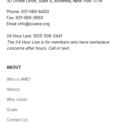
30 Orville Drive, Suite A, Bohemia, New York 11716
Phone: 631-589-8400
Fax: 631-589-3860
Email: info@scame.org
24 Hour Line: (631) 508-2441
The 24 Hour Line is for members who have workplace
concerns after hours. Call or text.
ABOUT
Who is AME?
History
Why Union
Goals
Contact Us