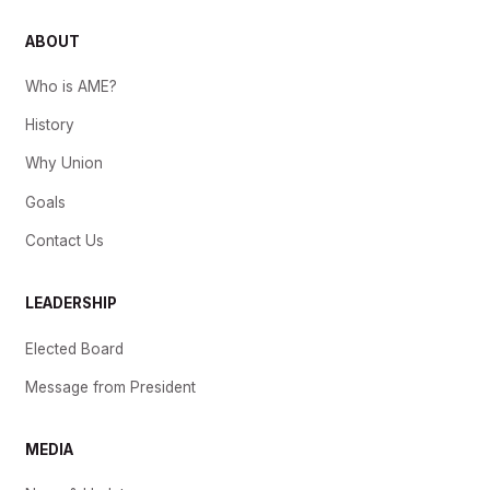
ABOUT
Who is AME?
History
Why Union
Goals
Contact Us
LEADERSHIP
Elected Board
Message from President
MEDIA