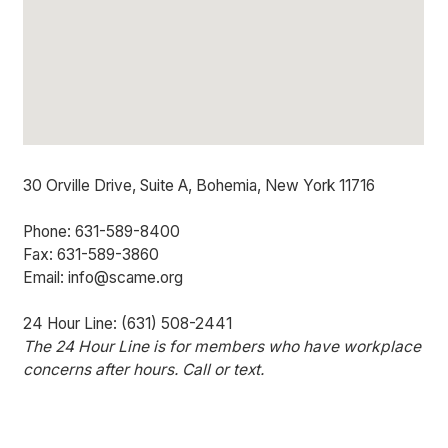
30 Orville Drive, Suite A, Bohemia, New York 11716
Phone: 631-589-8400
Fax: 631-589-3860
Email: info@scame.org
24 Hour Line: (631) 508-2441
The 24 Hour Line is for members who have workplace
concerns after hours. Call or text.