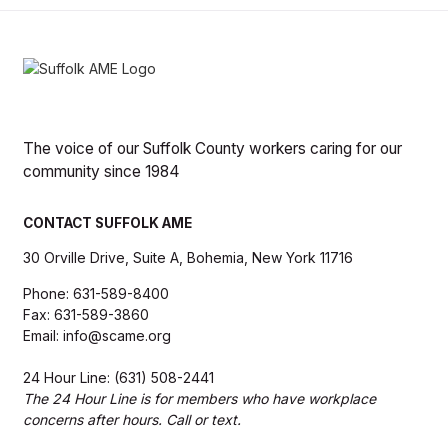
The voice of our Suffolk County workers caring for our
community since 1984
CONTACT SUFFOLK AME
30 Orville Drive, Suite A, Bohemia, New York 11716
Phone: 631-589-8400
Fax: 631-589-3860
Email: info@scame.org
24 Hour Line: (631) 508-2441
The 24 Hour Line is for members who have workplace
concerns after hours. Call or text.