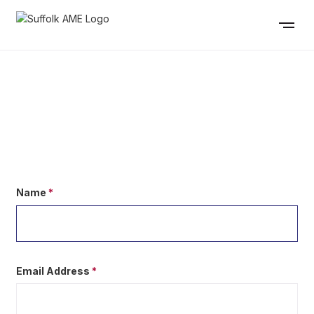
CONTACT US
Name
*
Email Address
*