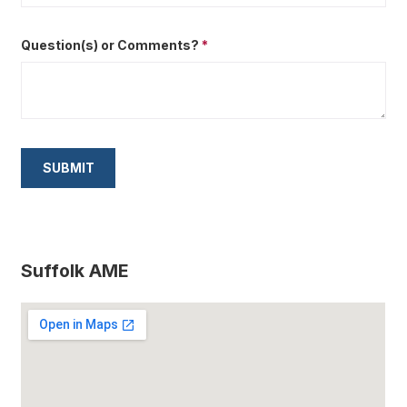
Question(s) or Comments?
*
Suffolk AME