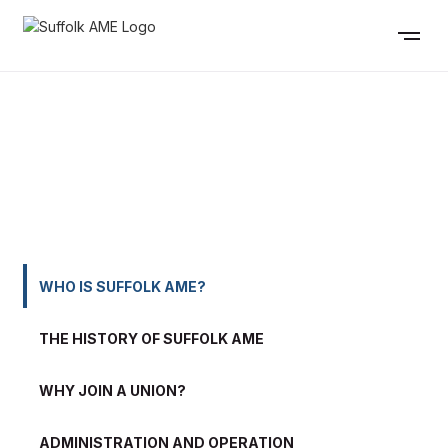
WHO IS SUFFOLK AME?
WHO IS SUFFOLK AME?
THE HISTORY OF SUFFOLK AME
WHY JOIN A UNION?
ADMINISTRATION AND OPERATION