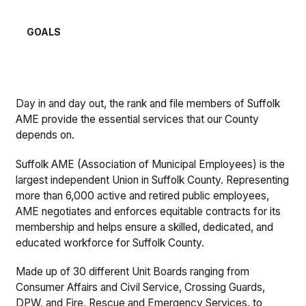
GOALS
Day in and day out, the rank and file members of Suffolk
AME provide the essential services that our County
depends on.
Suffolk AME (Association of Municipal Employees) is the
largest independent Union in Suffolk County. Representing
more than 6,000 active and retired public employees,
AME negotiates and enforces equitable contracts for its
membership and helps ensure a skilled, dedicated, and
educated workforce for Suffolk County.
Made up of 30 different Unit Boards ranging from
Consumer Affairs and Civil Service, Crossing Guards,
DPW, and Fire, Rescue and Emergency Services, to