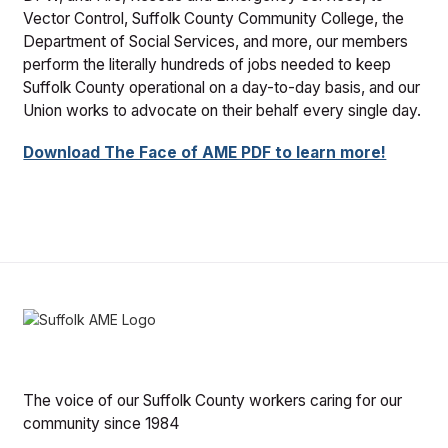
Vector Control, Suffolk County Community College, the
Department of Social Services, and more, our members
perform the literally hundreds of jobs needed to keep
Suffolk County operational on a day-to-day basis, and our
Union works to advocate on their behalf every single day.
Download The Face of AME PDF to learn more!
The voice of our Suffolk County workers caring for our
community since 1984