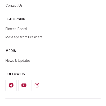
Contact Us
LEADERSHIP
Elected Board
Message from President
MEDIA
News & Updates
FOLLOW US