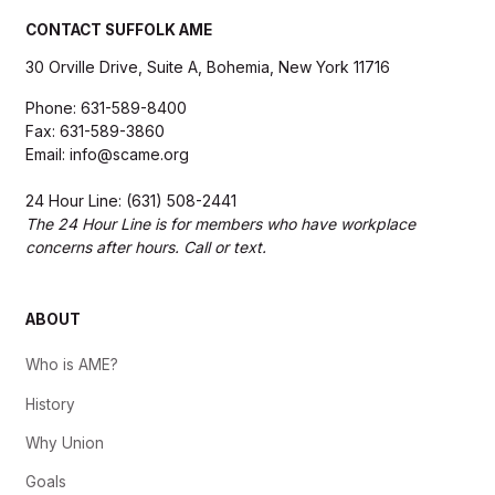
CONTACT SUFFOLK AME
30 Orville Drive, Suite A, Bohemia, New York 11716
Phone: 631-589-8400
Fax: 631-589-3860
Email: info@scame.org
24 Hour Line: (631) 508-2441
The 24 Hour Line is for members who have workplace
concerns after hours. Call or text.
ABOUT
Who is AME?
History
Why Union
Goals