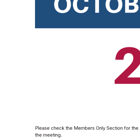
Please check the Members Only Section for the A
the meeting.