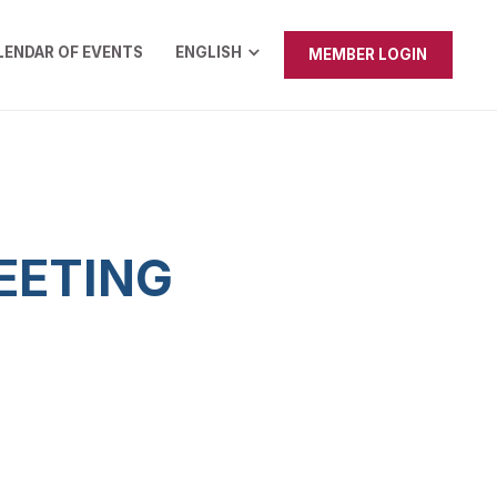
LENDAR OF EVENTS
ENGLISH
MEMBER LOGIN
EETING