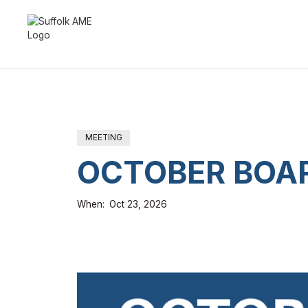
MEETING
OCTOBER BOAR
When:
Oct 23, 2026