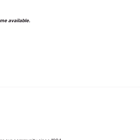
me available.