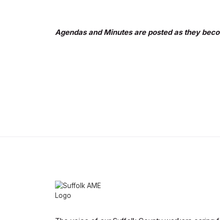
Agendas and Minutes are posted as they beco