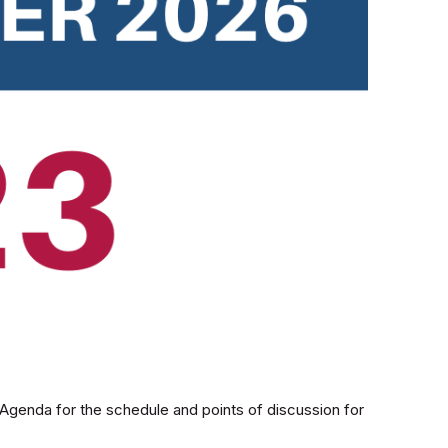
genda for the schedule and points of discussion for