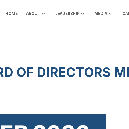
HOME
ABOUT
LEADERSHIP
MEDIA
CA
D OF DIRECTORS M