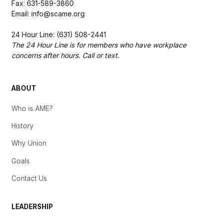
Fax: 631-589-3860
Email: info@scame.org
24 Hour Line: (631) 508-2441
The 24 Hour Line is for members who have workplace
concerns after hours. Call or text.
ABOUT
Who is AME?
History
Why Union
Goals
Contact Us
LEADERSHIP