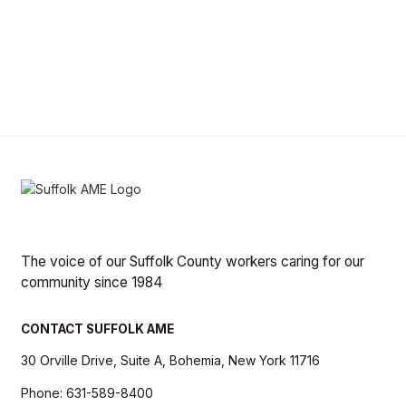
The voice of our Suffolk County workers caring for our
community since 1984
CONTACT SUFFOLK AME
30 Orville Drive, Suite A, Bohemia, New York 11716
Phone: 631-589-8400