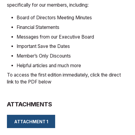
specifically for our members, including:
Board of Directors Meeting Minutes
Financial Statements
Messages from our Executive Board
Important Save the Dates
Member’s Only Discounts
Helpful articles and much more
To access the first edition immediately, click the direct
link to the PDF below
ATTACHMENTS
ATTACHMENT 1