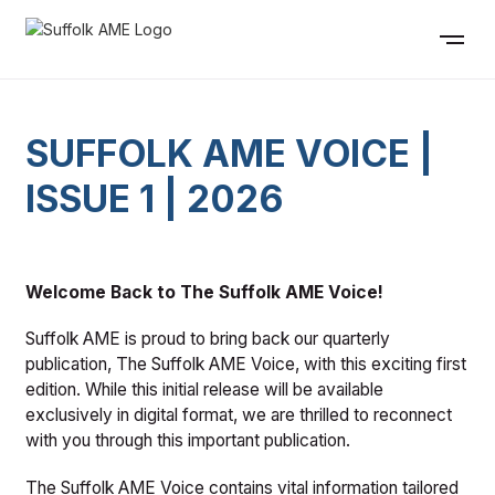
SUFFOLK AME VOICE |
ISSUE 1 | 2026
Welcome Back to The Suffolk AME Voice!
Suffolk AME is proud to bring back our quarterly
publication, The Suffolk AME Voice, with this exciting first
edition. While this initial release will be available
exclusively in digital format, we are thrilled to reconnect
with you through this important publication.
The Suffolk AME Voice contains vital information tailored