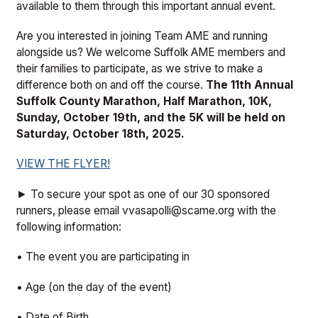
available to them through this important annual event.
Are you interested in joining Team AME and running
alongside us? We welcome Suffolk AME members and
their families to participate, as we strive to make a
difference both on and off the course.
The 11th Annual
Suffolk County Marathon, Half Marathon, 10K,
Sunday, October 19th, and the 5K will be held on
Saturday, October 18th, 2025.
VIEW THE FLYER!
► To secure your spot as one of our 30 sponsored
runners, please email vvasapolli@scame.org with the
following information:
• The event you are participating in
• Age (on the day of the event)
• Date of Birth