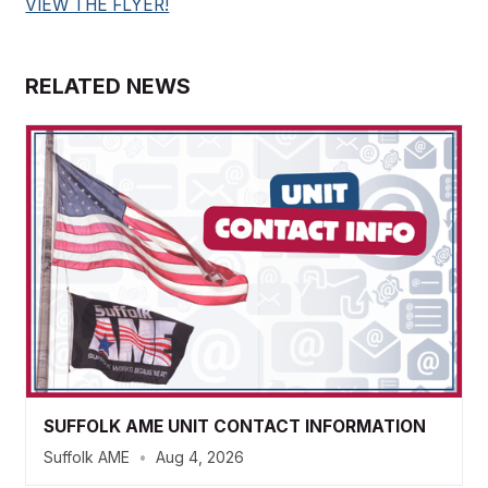
VIEW THE FLYER!
RELATED NEWS
SUFFOLK AME UNIT CONTACT INFORMATION
Suffolk AME
•
Aug 4, 2026