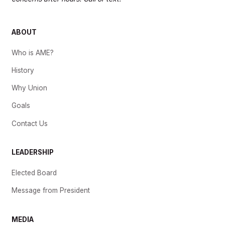
ABOUT
Who is AME?
History
Why Union
Goals
Contact Us
LEADERSHIP
Elected Board
Message from President
MEDIA