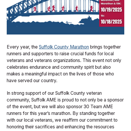
Every year, the
Suffolk County Marathon
brings together
runners and supporters to raise crucial funds for local
veterans and veterans organizations. This event not only
celebrates endurance and community spirit but also
makes a meaningful impact on the lives of those who
have served our country.
In strong support of our Suffolk County veteran
community, Suffolk AME is proud to not only be a sponsor
of the event, but we will also sponsor 30 Team AME
runners for this year’s marathon. By standing together
with our local veterans, we reaffirm our commitment to
honoring their sacrifices and enhancing the resources