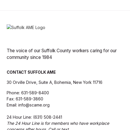
The voice of our Suffolk County workers caring for our
community since 1984
CONTACT SUFFOLK AME
30 Orville Drive, Suite A, Bohemia, New York 11716
Phone: 631-589-8400
Fax: 631-589-3860
Email: info@scame.org
24 Hour Line: (631) 508-2441
The 24 Hour Line is for members who have workplace
concerns after hours. Call or text.