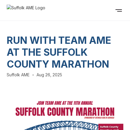
RUN WITH TEAM AME
AT THE SUFFOLK
COUNTY MARATHON
Suffolk AME
•
Aug 26, 2025