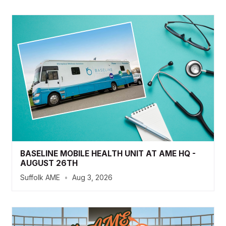
BASELINE MOBILE HEALTH UNIT AT AME HQ -
AUGUST 26TH
Suffolk AME
•
Aug 3, 2026