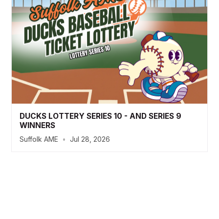
DUCKS LOTTERY SERIES 10 - AND SERIES 9
WINNERS
Suffolk AME
•
Jul 28, 2026