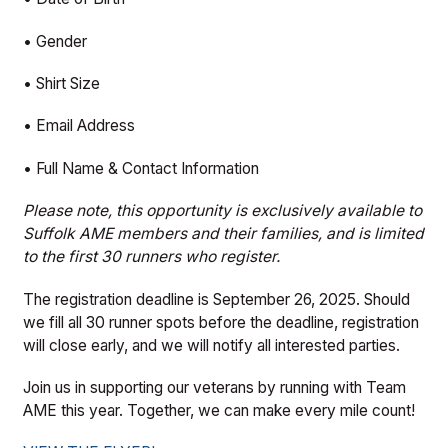
• Gender
• Shirt Size
• Email Address
• Full Name & Contact Information
Please note, this opportunity is exclusively available to
Suffolk AME members and their families, and is limited
to the first 30 runners who register.
The registration deadline is September 26, 2025. Should
we fill all 30 runner spots before the deadline, registration
will close early, and we will notify all interested parties.
Join us in supporting our veterans by running with Team
AME this year. Together, we can make every mile count!