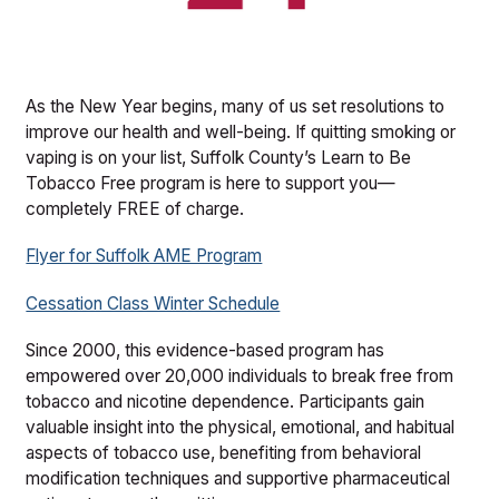
As the New Year begins, many of us set resolutions to
improve our health and well-being. If quitting smoking or
vaping is on your list, Suffolk County’s Learn to Be
Tobacco Free program is here to support you—
completely FREE of charge.
Flyer for Suffolk AME Program
Cessation Class Winter Schedule
Since 2000, this evidence-based program has
empowered over 20,000 individuals to break free from
tobacco and nicotine dependence. Participants gain
valuable insight into the physical, emotional, and habitual
aspects of tobacco use, benefiting from behavioral
modification techniques and supportive pharmaceutical