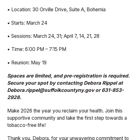
• Location: 30 Orville Drive, Suite A, Bohemia
• Starts: March 24
• Sessions: March 24, 31; April 7, 14, 21, 28
• Time: 6:00 PM – 7:15 PM
• Reunion: May 19
Spaces are limited, and pre-registration is required.
Secure your spot by contacting Debora Rippel at
Debora.rippel@suffolkcountyny.gov or 631-853-
2928.
Make 2026 the year you reclaim your health. Join this
supportive community and take the first step towards a
tobacco-free life!
Thank you, Debora, for your unwavering commitment to