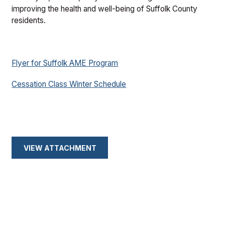
improving the health and well-being of Suffolk County
residents.
Flyer for Suffolk AME Program
Cessation Class Winter Schedule
VIEW ATTACHMENT