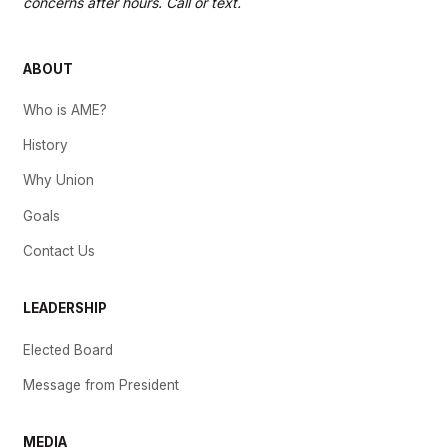
concerns after hours. Call or text.
ABOUT
Who is AME?
History
Why Union
Goals
Contact Us
LEADERSHIP
Elected Board
Message from President
MEDIA