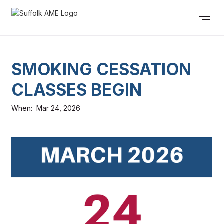
SMOKING CESSATION
CLASSES BEGIN
When:
Mar 24, 2026