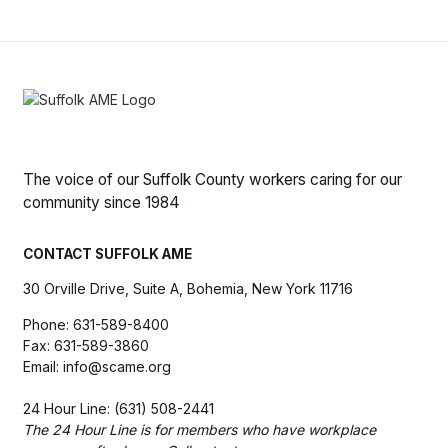
The voice of our Suffolk County workers caring for our
community since 1984
CONTACT SUFFOLK AME
30 Orville Drive, Suite A, Bohemia, New York 11716
Phone: 631-589-8400
Fax: 631-589-3860
Email: info@scame.org
24 Hour Line: (631) 508-2441
The 24 Hour Line is for members who have workplace