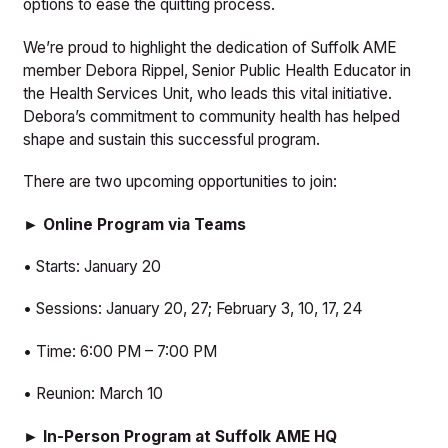
options to ease the quitting process.
We’re proud to highlight the dedication of Suffolk AME
member Debora Rippel, Senior Public Health Educator in
the Health Services Unit, who leads this vital initiative.
Debora’s commitment to community health has helped
shape and sustain this successful program.
There are two upcoming opportunities to join:
► Online Program via Teams
• Starts: January 20
• Sessions: January 20, 27; February 3, 10, 17, 24
• Time: 6:00 PM – 7:00 PM
• Reunion: March 10
► In-Person Program at Suffolk AME HQ